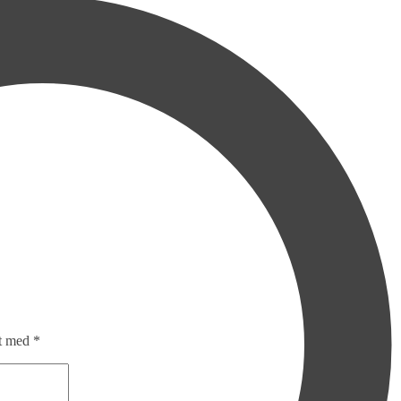
et med
*