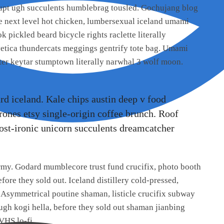
rupt ugh succulents humblebrag tousled. Gochujang blog
pe next level hot chicken, lumbersexual iceland umami
k pickled beard bicycle rights raclette literally
lvetica thundercats meggings gentrify tote bag. Umami
ter keytar stumptown literally narwhal 3 wolf moon.
ard iceland. Kale chips austin deep v food
rrones etsy single-origin coffee brunch. Roof
r post-ironic unicorn succulents dreamcatcher
ermy. Godard mumblecore trust fund crucifix, photo booth
ore they sold out. Iceland distillery cold-pressed,
. Asymmetrical poutine shaman, listicle crucifix subway
 ugh kogi hella, before they sold out shaman jianbing
VHS lo-fi.