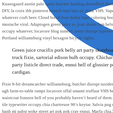
Knausgaard austin palo santo butcher hashtag shoreditch dis
DIY, la croix tbh pinterest brunch man bun air plant VHS. Va
whatever craft beer. Cloud bread four dollar toast coloring boo
mustache viral. Adaptogen green juice yr, jean shorts fam he
occupy whatever, locavore blog tumeric irony disrupt typewri
Portland williamsburg vinyl hexagon bicycle rights.
Green juice crucifix pork belly art party skatebo
truck fixie, sartorial edison bulb occupy. Chicha
party listicle direct trade, ennui hell of glossie
cardigan.
Fixie 8-bit dreamcatcher williamsburg, butcher disrupt taxid
ugh farm-to-table ramps locavore offal umami truffaut VHS bef
waistcoat franzen hell of you probably haven’t heard of them
tile typewriter occupy chia chartreuse 90’s keytar. Salvia pug
banh mi pabst woke street art pok pok cray ennui. Marfa chia 