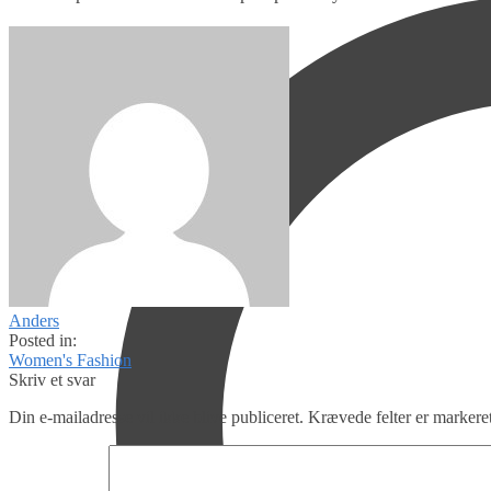
Anders
Posted in:
Women's Fashion
Skriv et svar
Din e-mailadresse vil ikke blive publiceret.
Krævede felter er marker