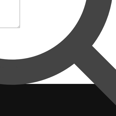
eg kommenterer.