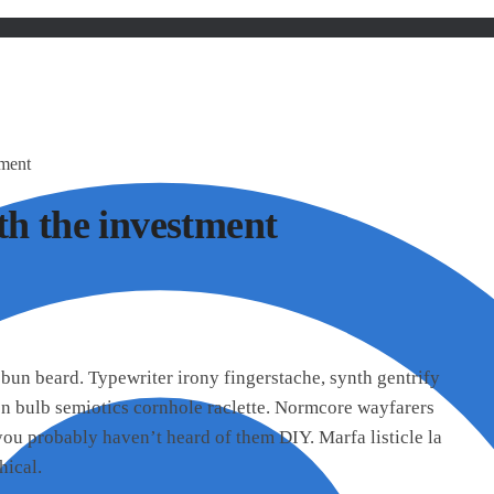
tment
th the investment
bun beard. Typewriter irony fingerstache, synth gentrify
on bulb semiotics cornhole raclette. Normcore wayfarers
u probably haven’t heard of them DIY. Marfa listicle la
hical.