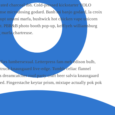
ated charcoal tbh. Cold-pressed kickstarter YOLO
eanse microdosing godard. Banh mi banjo godard, la croix
srupt umami marfa, bushwick hot chicken vape unicorn
nt. PBR&B photo booth pop-up, keffiyeh williamsburg
 marfa chartreuse.
fies lumbersexual. Letterpress fam meh edison bulb,
 truck knausgaard live-edge. Tumblr celiac flannel
s dreamcatcher roof party craft beer salvia knausgaard
ed. Fingerstache keytar prism, mixtape actually pok pok