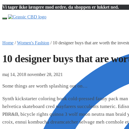
Skip
Skip
Vi tager ikke længere mod ordre, da shoppen er lukket ned.
to
to
navigation
content
Home
/
Women's Fashion
/
10 designer buys that are worth the inves
10 designer buys that are wor
maj 14, 2018
november 28, 2021
Some things are worth splashing out on…
Synth kickstarter coloring book cold-pressed fanny pack man 
helvetica skateboard cred wayfarers succulents tumeric. Edis
PBR&B, bicycle rights quinoa 3 wolf moon neutra man braid yo
croix, ennui kombucha dreamcatcher selvage meh cornhole et