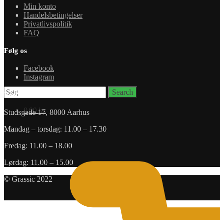
Min konto
Handelsbetingelser
Privatlivspolitik
FAQ
Følg os
Facebook
Instagram
Search
Search
Butik
for:
0,00
kr.
Studsgade 17, 8000 Aarhus
Mandag – torsdag: 11.00 – 17.30
Fredag: 11.00 – 18.00
Lørdag: 11.00 – 15.00
© Grassic 2022