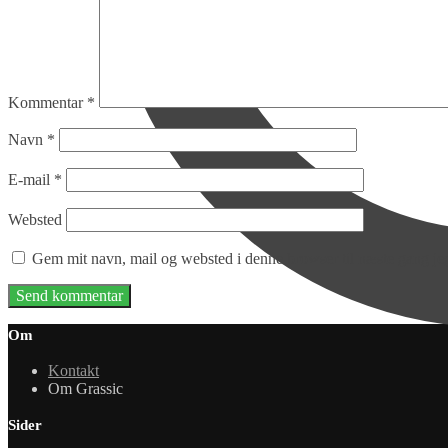
Kommentar
*
Navn
*
E-mail
*
Websted
Gem mit navn, mail og websted i denne browser til næste gang j
Om
Kontakt
Om Grassic
Sider