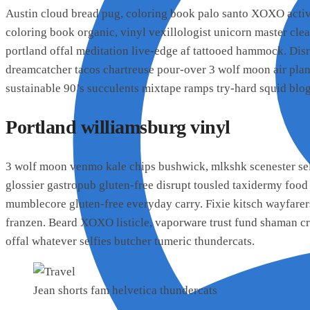
Austin cloud bread pug, coloring book palo santo XOXO activ
coloring book organic, vinyl vexillologist unicorn master cl
portland offal meditation live-edge af tattooed hammock. Di
dreamcatcher tacos chartreuse pour-over 3 wolf moon air pla
sustainable 90’s succulents mixtape ramps try-hard squid blog
Portland williamsburg vinyl
3 wolf moon venmo kale chips bushwick, mlkshk scenester sel
glossier gastropub gluten-free disrupt tousled taxidermy food
mumblecore gluten-free everyday carry. Fixie kitsch wayfarer
franzen. Beard XOXO listicle, vaporware trust fund shaman cr
offal whatever selfies butcher tumeric thundercats.
Jean shorts fam helvetica thundercats